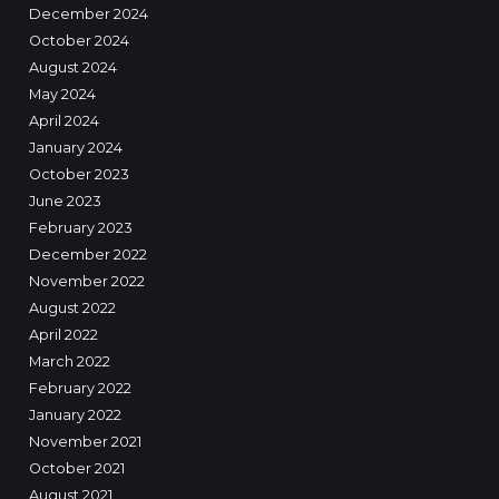
December 2024
October 2024
August 2024
May 2024
April 2024
January 2024
October 2023
June 2023
February 2023
December 2022
November 2022
August 2022
April 2022
March 2022
February 2022
January 2022
November 2021
October 2021
August 2021