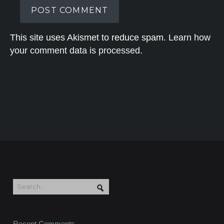
This site uses Akismet to reduce spam.
Learn how
your comment data is processed.
Recent Comments