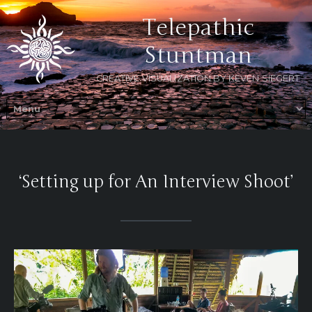
Telepathic
Stuntman
CREATIVE VISUALIZATION BY KEVEN SIEGERT
‘Setting up for An Interview Shoot’