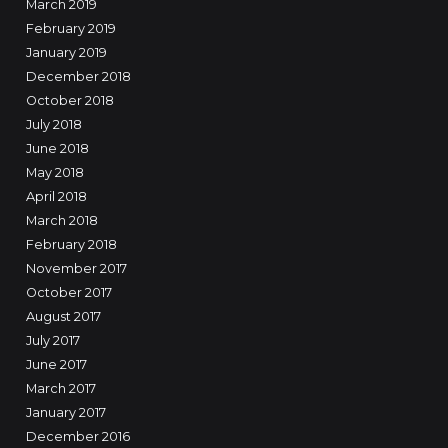
March 2019
February 2019
January 2019
December 2018
October 2018
July 2018
June 2018
May 2018
April 2018
March 2018
February 2018
November 2017
October 2017
August 2017
July 2017
June 2017
March 2017
January 2017
December 2016