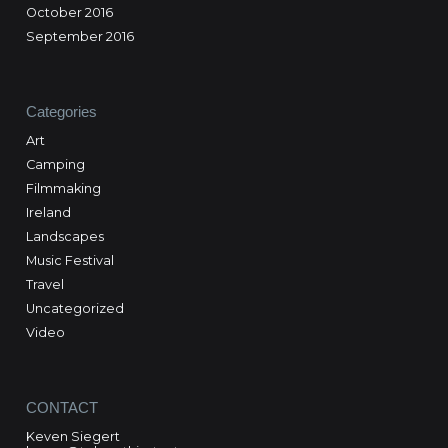
October 2016
September 2016
Categories
Art
Camping
Filmmaking
Ireland
Landscapes
Music Festival
Travel
Uncategorized
Video
CONTACT
Keven Siegert