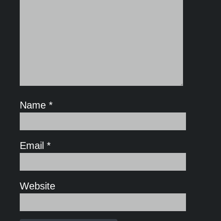
Name
*
Email
*
Website