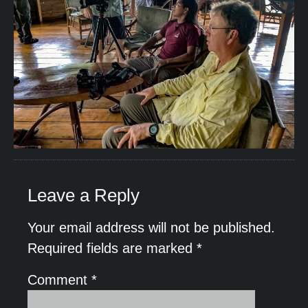
Leave a Reply
Your email address will not be published.
Required fields are marked
*
Comment
*