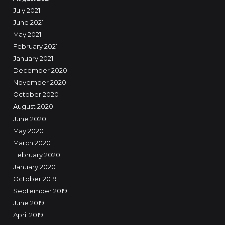
July 2021
June 2021
May 2021
February 2021
January 2021
December 2020
November 2020
October 2020
August 2020
June 2020
May 2020
March 2020
February 2020
January 2020
October 2019
September 2019
June 2019
April 2019