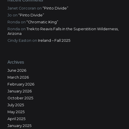
Janet Corcoran
on
“Pinto Divide”
Jo
on
“Pinto Divide”
Ronda
on
“Chromatic King”
Ronda
on
Trek to Reavis Falls in the Superstition Wilderness,
Arizona
Cindy Easton
on
Ireland – Fall 2025
Archives
June 2026
March 2026
February 2026
January 2026
October 2025
July 2025
May 2025
April 2025
January 2025