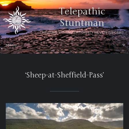
Telepathic
Stuntman
CREATIVE VISUALIZATION BY KEVEN SIEGERT
‘Sheep-at-Sheffield-Pass’