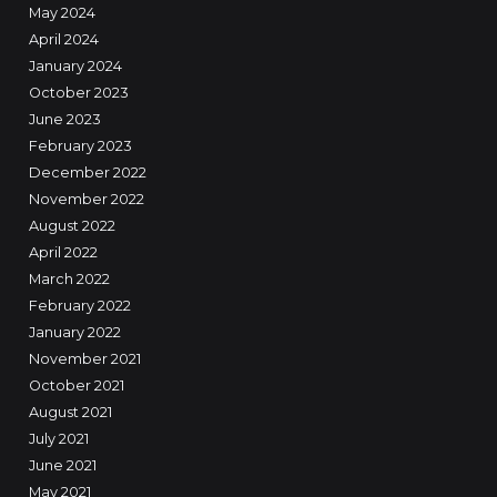
May 2024
April 2024
January 2024
October 2023
June 2023
February 2023
December 2022
November 2022
August 2022
April 2022
March 2022
February 2022
January 2022
November 2021
October 2021
August 2021
July 2021
June 2021
May 2021