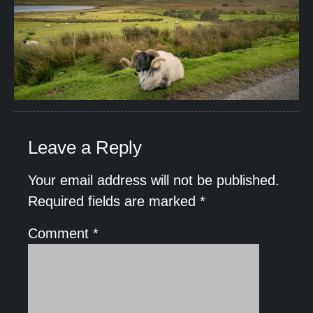
Leave a Reply
Your email address will not be published.
Required fields are marked
*
Comment
*