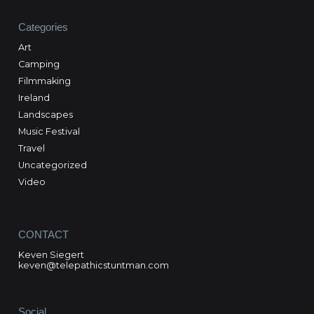
Categories
Art
Camping
Filmmaking
Ireland
Landscapes
Music Festival
Travel
Uncategorized
Video
CONTACT
Keven Siegert
keven@telepathicstuntman.com
Social