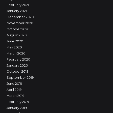
February 2021
January 2021
December 2020
November 2020
October 2020
August 2020
June 2020
May 2020
March 2020
February 2020
January 2020
October 2019
September 2019
June 2019
April 2019
March 2019
February 2019
January 2019