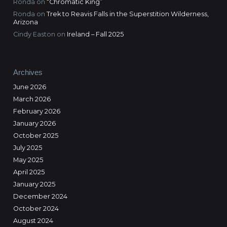
Ronda
on
“Chromatic King”
Ronda
on
Trek to Reavis Falls in the Superstition Wilderness,
Arizona
Cindy Easton
on
Ireland – Fall 2025
Archives
June 2026
March 2026
February 2026
January 2026
October 2025
July 2025
May 2025
April 2025
January 2025
December 2024
October 2024
August 2024