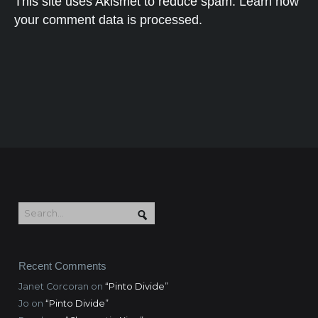
This site uses Akismet to reduce spam.
Learn how
your comment data is processed.
Recent Comments
Janet Corcoran
on
“Pinto Divide”
Jo
on
“Pinto Divide”