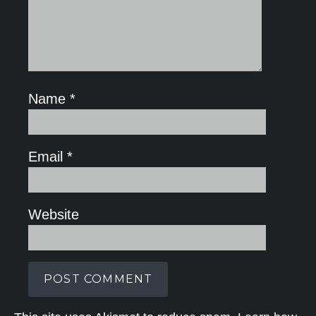
Name
*
Email
*
Website