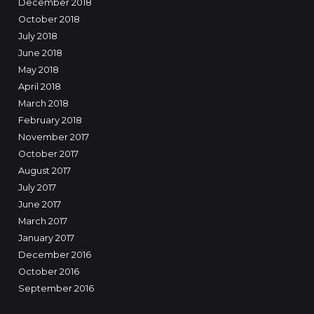
December 2018
October 2018
July 2018
June 2018
May 2018
April 2018
March 2018
February 2018
November 2017
October 2017
August 2017
July 2017
June 2017
March 2017
January 2017
December 2016
October 2016
September 2016