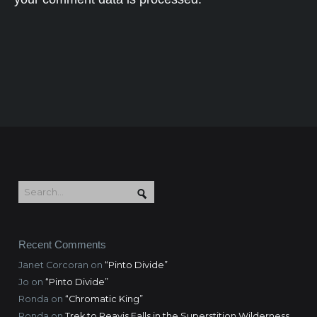
Recent Comments
Janet Corcoran
on
“Pinto Divide”
Jo
on
“Pinto Divide”
Ronda
on
“Chromatic King”
Ronda
on
Trek to Reavis Falls in the Superstition Wilderness,