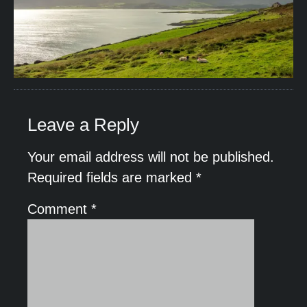
Leave a Reply
Your email address will not be published.
Required fields are marked
*
Comment
*