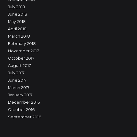
July 2018
June 2018
May 2018
April 2018
March 2018
February 2018
November 2017
October 2017
August 2017
July 2017
June 2017
March 2017
January 2017
December 2016
October 2016
September 2016