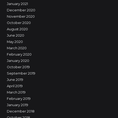
January 2021
December 2020
November 2020
October 2020
August 2020
June 2020
May 2020
March 2020
February 2020
January 2020
October 2019
September 2019
June 2019
April 2019
March 2019
February 2019
January 2019
December 2018
October 2018