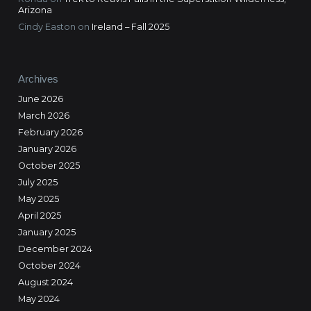
Arizona
Cindy Easton
on
Ireland – Fall 2025
Archives
June 2026
March 2026
February 2026
January 2026
October 2025
July 2025
May 2025
April 2025
January 2025
December 2024
October 2024
August 2024
May 2024