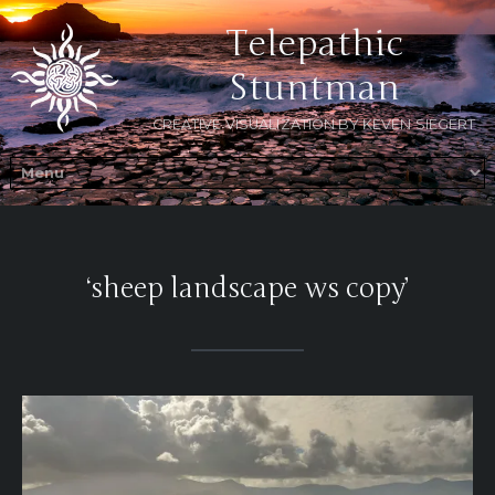
Telepathic
Stuntman
CREATIVE VISUALIZATION BY KEVEN SIEGERT
‘sheep landscape ws copy’