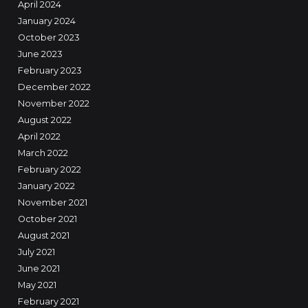
April 2024
January 2024
October 2023
June 2023
February 2023
December 2022
November 2022
August 2022
April 2022
March 2022
February 2022
January 2022
November 2021
October 2021
August 2021
July 2021
June 2021
May 2021
February 2021