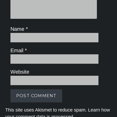
Name
*
Email
*
Website
This site uses Akismet to reduce spam.
Learn how
your comment data is processed.