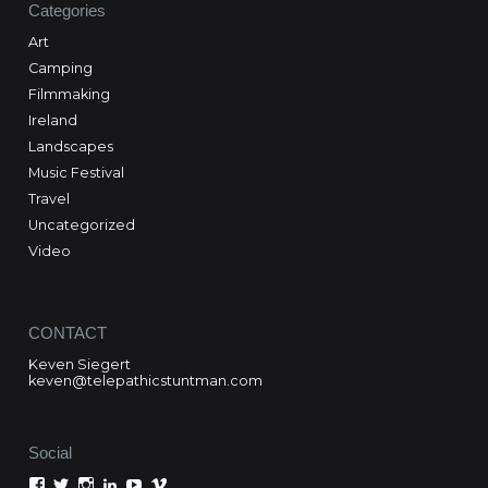
Categories
Art
Camping
Filmmaking
Ireland
Landscapes
Music Festival
Travel
Uncategorized
Video
CONTACT
Keven Siegert
keven@telepathicstuntman.com
Social
View
View
View
View
View
View