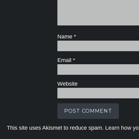
Name
*
Email
*
Website
This site uses Akismet to reduce spam.
Learn how yo