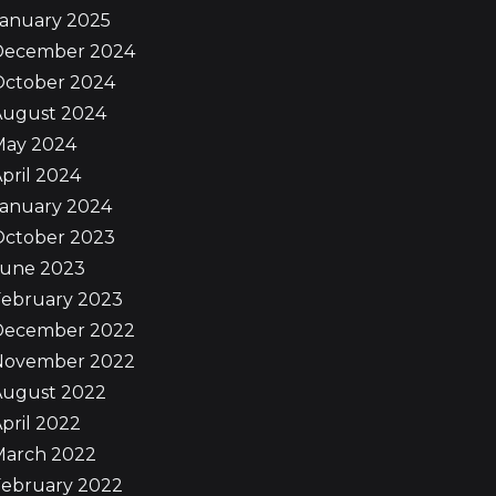
January 2025
December 2024
October 2024
August 2024
May 2024
pril 2024
January 2024
October 2023
June 2023
February 2023
December 2022
November 2022
August 2022
pril 2022
March 2022
February 2022