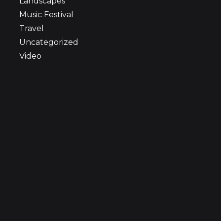
Landscapes
Music Festival
Travel
Uncategorized
Video