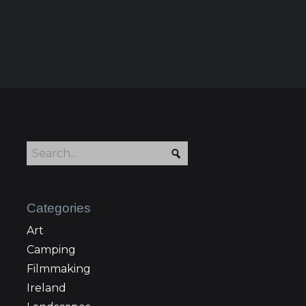
Categories
Art
Camping
Filmmaking
Ireland