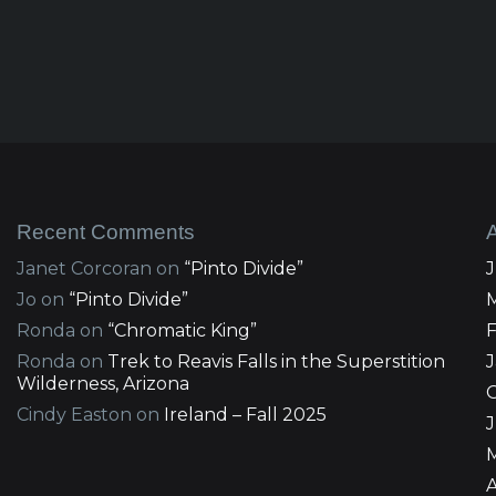
Recent Comments
Janet Corcoran
on
“Pinto Divide”
Jo
on
“Pinto Divide”
Ronda
on
“Chromatic King”
Ronda
on
Trek to Reavis Falls in the Superstition
Wilderness, Arizona
Cindy Easton
on
Ireland – Fall 2025
J
A