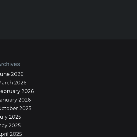
Archives
June 2026
March 2026
February 2026
January 2026
October 2025
uly 2025
May 2025
pril 2025