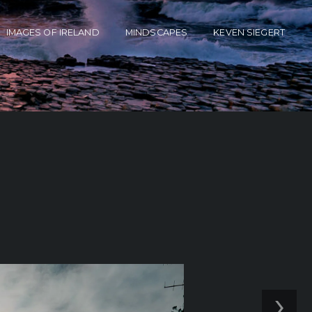
IMAGES OF IRELAND
MINDSCAPES
KEVEN SIEGERT
›