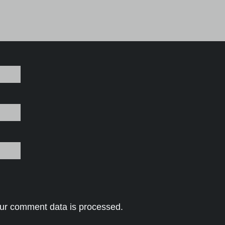
ur comment data is processed.