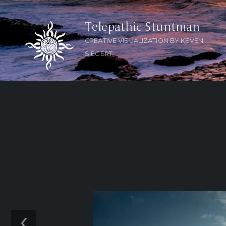
Telepathic Stuntman
CREATIVE VISUALIZATION BY KEVEN
SIEGERT
‹