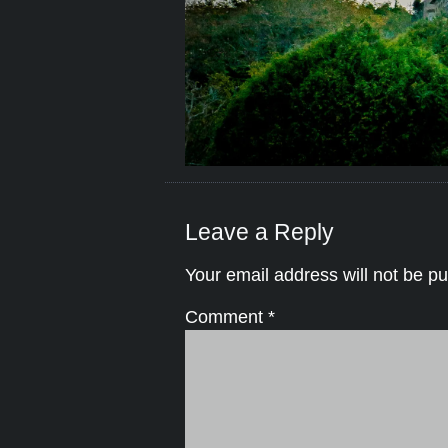
Leave a Reply
Your email address will not be pu
Comment
*