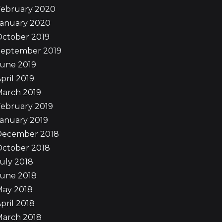
February 2020
January 2020
October 2019
September 2019
June 2019
pril 2019
March 2019
ebruary 2019
anuary 2019
December 2018
October 2018
uly 2018
June 2018
May 2018
pril 2018
March 2018