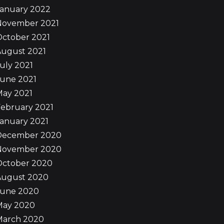
January 2022
November 2021
October 2021
August 2021
uly 2021
June 2021
May 2021
ebruary 2021
anuary 2021
December 2020
November 2020
October 2020
August 2020
June 2020
May 2020
March 2020