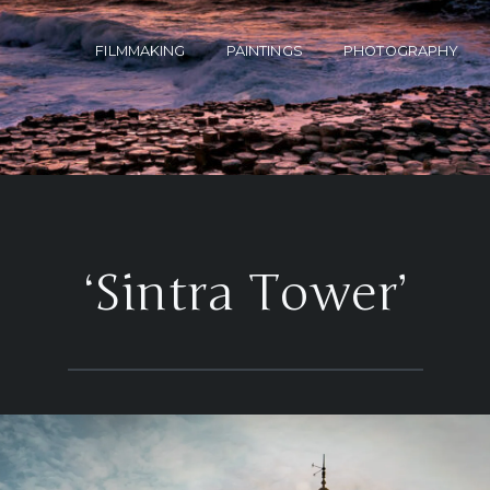
FILMMAKING
PAINTINGS
PHOTOGRAPHY
‘Sintra Tower’