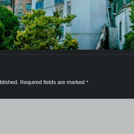
blished.
Required fields are marked
*