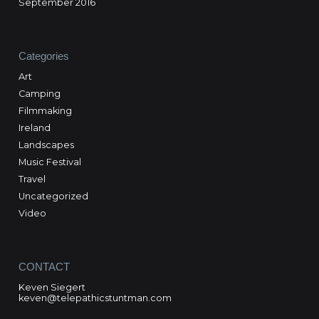
September 2016
Categories
Art
Camping
Filmmaking
Ireland
Landscapes
Music Festival
Travel
Uncategorized
Video
CONTACT
Keven Siegert
keven@telepathicstuntman.com