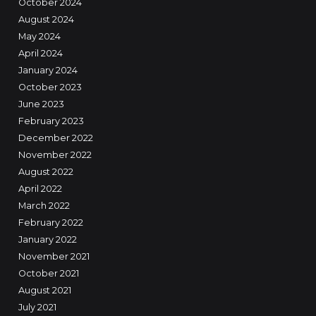
October 2024
August 2024
May 2024
April 2024
January 2024
October 2023
June 2023
February 2023
December 2022
November 2022
August 2022
April 2022
March 2022
February 2022
January 2022
November 2021
October 2021
August 2021
July 2021