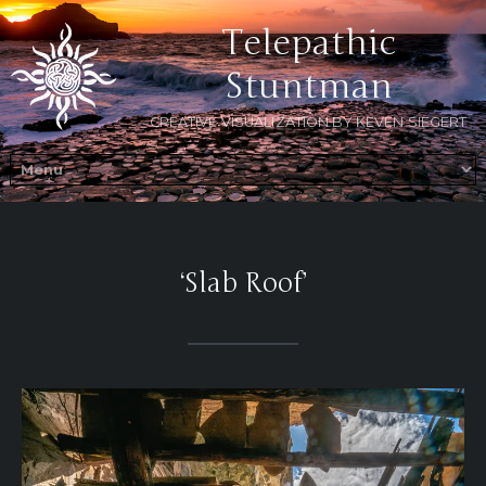
Telepathic
Stuntman
CREATIVE VISUALIZATION BY KEVEN SIEGERT
‘Slab Roof’