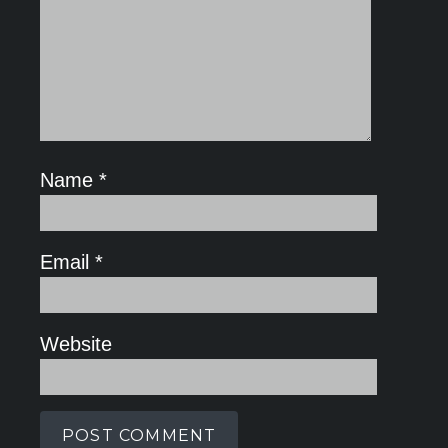
Name
*
Email
*
Website