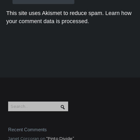
This site uses Akismet to reduce spam.
Learn how
your comment data is processed.
Recent Comments
Janet Corcoran
on
“Pinto Divide”