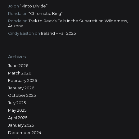
Jo
on
“Pinto Divide”
Ronda
on
“Chromatic King”
Ronda
on
Trek to Reavis Falls in the Superstition Wilderness,
Arizona
Cindy Easton
on
Ireland – Fall 2025
Archives
June 2026
March 2026
February 2026
January 2026
October 2025
July 2025
May 2025
April 2025
January 2025
December 2024