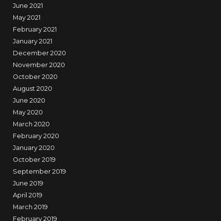
June 2021
May 2021
February 2021
January 2021
December 2020
November 2020
October 2020
August 2020
June 2020
May 2020
March 2020
February 2020
January 2020
October 2019
September 2019
June 2019
April 2019
March 2019
February 2019