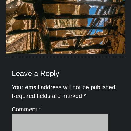
Leave a Reply
Your email address will not be published.
Required fields are marked
*
Comment
*