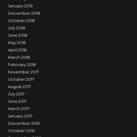
January 2019
December 2018
October 2018
July 2018
June 2018
May 2018
April 2018
March 2018
February 2018
November 2017
October 2017
August 2017
July 2017
June 2017
March 2017
January 2017
December 2016
October 2016