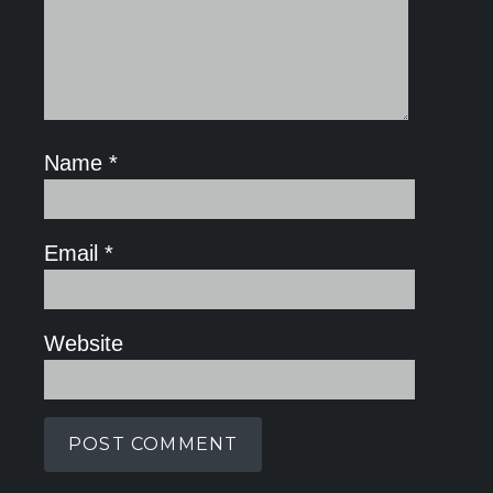
Name
*
Email
*
Website