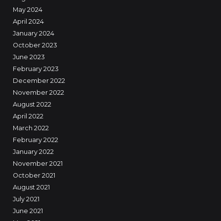
May 2024
April 2024
January 2024
October 2023
June 2023
February 2023
December 2022
November 2022
August 2022
April 2022
March 2022
February 2022
January 2022
November 2021
October 2021
August 2021
July 2021
June 2021