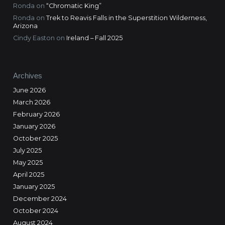
Ronda
on
“Chromatic King”
Ronda
on
Trek to Reavis Falls in the Superstition Wilderness,
Arizona
Cindy Easton
on
Ireland – Fall 2025
Archives
June 2026
March 2026
February 2026
January 2026
October 2025
July 2025
May 2025
April 2025
January 2025
December 2024
October 2024
August 2024