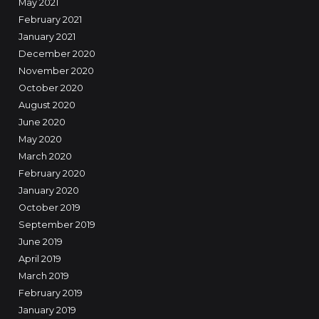
May 2021
February 2021
January 2021
December 2020
November 2020
October 2020
August 2020
June 2020
May 2020
March 2020
February 2020
January 2020
October 2019
September 2019
June 2019
April 2019
March 2019
February 2019
January 2019