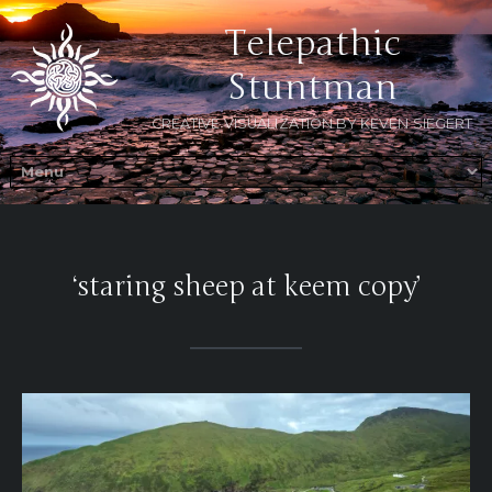
Telepathic
Stuntman
CREATIVE VISUALIZATION BY KEVEN SIEGERT
‘staring sheep at keem copy’