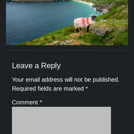
Leave a Reply
Your email address will not be published.
Required fields are marked
*
Comment
*