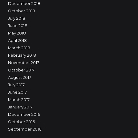
December 2018
October 2018
July 2018
June 2018
May 2018
April 2018
March 2018
February 2018
November 2017
October 2017
August 2017
July 2017
June 2017
March 2017
January 2017
December 2016
October 2016
September 2016