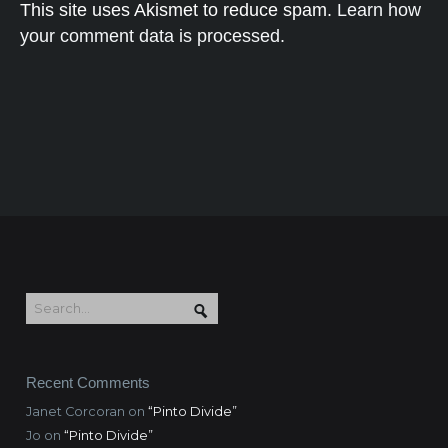
This site uses Akismet to reduce spam.
Learn how
your comment data is processed.
Recent Comments
Janet Corcoran
on
“Pinto Divide”
Jo
on
“Pinto Divide”