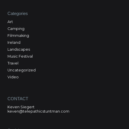
Categories
Art
Camping
Filmmaking
Ireland
Landscapes
Music Festival
Travel
Uncategorized
Video
CONTACT
Keven Siegert
keven@telepathicstuntman.com