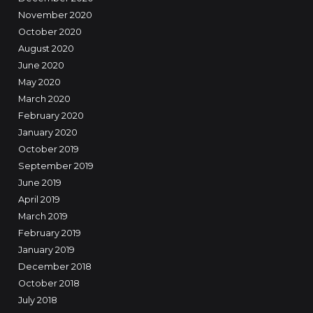
November 2020
October 2020
August 2020
June 2020
May 2020
March 2020
February 2020
January 2020
October 2019
September 2019
June 2019
April 2019
March 2019
February 2019
January 2019
December 2018
October 2018
July 2018