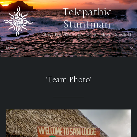
Telepathic
Stuntman
CREATIVE VISUALIZATION BY KEVEN SIEGERT
‘Team Photo’