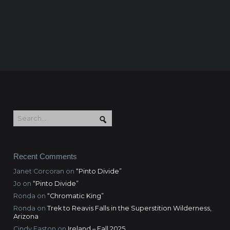
Recent Comments
Janet Corcoran
on
“Pinto Divide”
Jo
on
“Pinto Divide”
Ronda
on
“Chromatic King”
Ronda
on
Trek to Reavis Falls in the Superstition Wilderness,
Arizona
Cindy Easton
on
Ireland – Fall 2025