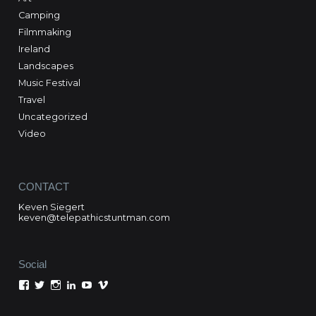
Camping
Filmmaking
Ireland
Landscapes
Music Festival
Travel
Uncategorized
Video
CONTACT
Keven Siegert
keven@telepathicstuntman.com
Social
View
View
View
View
View
View
Keven
kevensiegert’s
telepathicstuntman’s
Keven
cactuskev’s
keven
Siegert’s
profile
profile
Siegert’s
profile
siegert’s