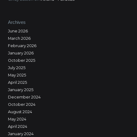
Archives
June 2026
March 2026
February 2026
January 2026
October 2025
July 2025
May 2025
April 2025
January 2025
December 2024
October 2024
August 2024
May 2024
April 2024
January 2024