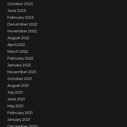
October 2023
June 2023
February 2023
December 2022
November 2022
August 2022
April 2022
March 2022
February 2022
January 2022
November 2021
October 2021
August 2021
July 2021
June 2021
May 2021
February 2021
January 2021
December 2020