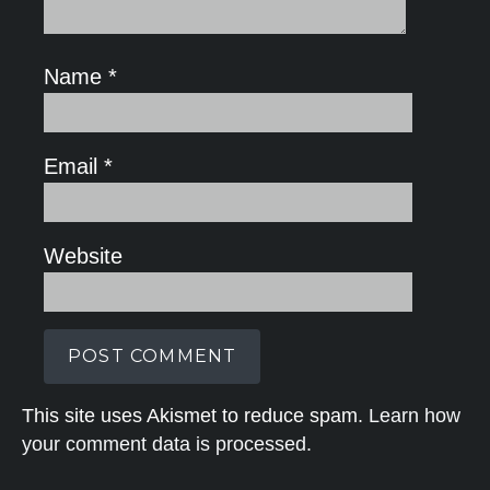
Name
*
Email
*
Website
This site uses Akismet to reduce spam.
Learn how
your comment data is processed.