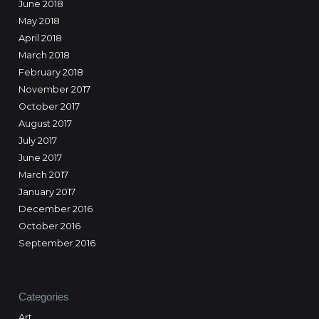
June 2018
May 2018
April 2018
March 2018
February 2018
November 2017
October 2017
August 2017
July 2017
June 2017
March 2017
January 2017
December 2016
October 2016
September 2016
Categories
Art