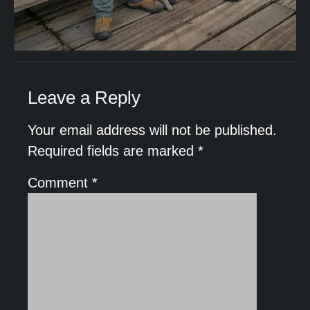
Leave a Reply
Your email address will not be published.
Required fields are marked
*
Comment
*