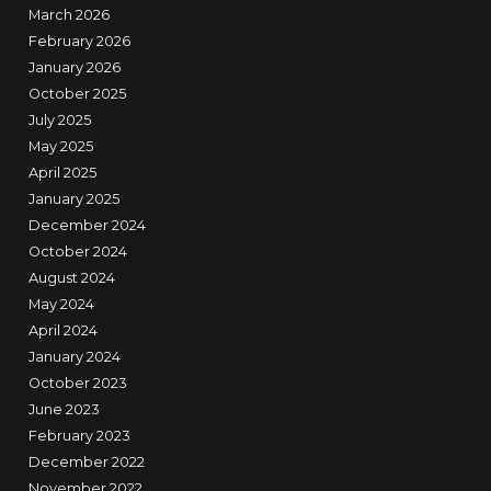
March 2026
February 2026
January 2026
October 2025
July 2025
May 2025
April 2025
January 2025
December 2024
October 2024
August 2024
May 2024
April 2024
January 2024
October 2023
June 2023
February 2023
December 2022
November 2022