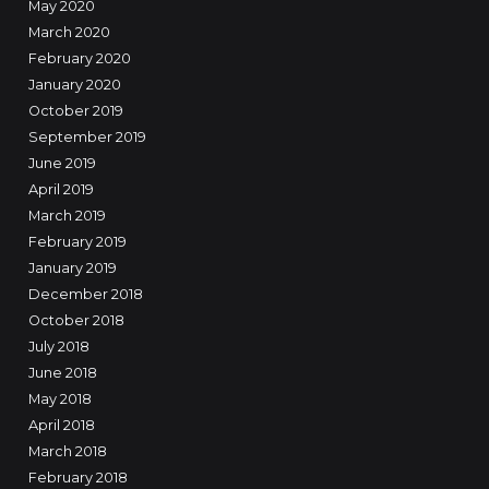
May 2020
March 2020
February 2020
January 2020
October 2019
September 2019
June 2019
April 2019
March 2019
February 2019
January 2019
December 2018
October 2018
July 2018
June 2018
May 2018
April 2018
March 2018
February 2018