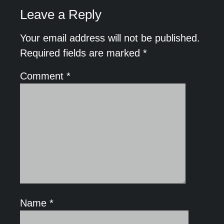
Leave a Reply
Your email address will not be published.
Required fields are marked
*
Comment
*
Name
*