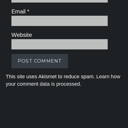
Email
*
Website
This site uses Akismet to reduce spam.
Learn how
your comment data is processed.