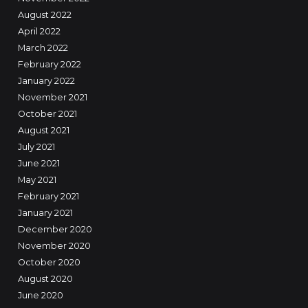
August 2022
April 2022
March 2022
February 2022
January 2022
November 2021
October 2021
August 2021
July 2021
June 2021
May 2021
February 2021
January 2021
December 2020
November 2020
October 2020
August 2020
June 2020