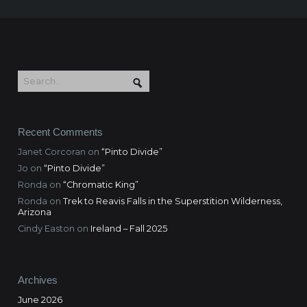
Recent Comments
Janet Corcoran
on
“Pinto Divide”
Jo
on
“Pinto Divide”
Ronda
on
“Chromatic King”
Ronda
on
Trek to Reavis Falls in the Superstition Wilderness,
Arizona
Cindy Easton
on
Ireland – Fall 2025
Archives
June 2026