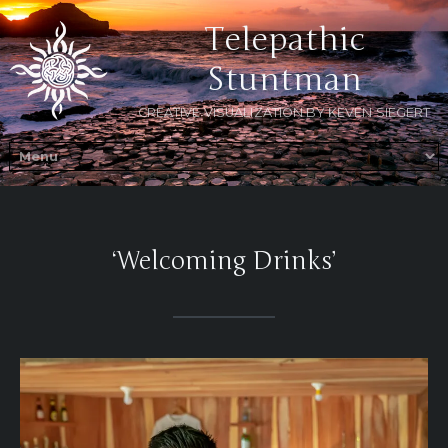
Telepathic
Stuntman
CREATIVE VISUALIZATION BY KEVEN SIEGERT
‘Welcoming Drinks’