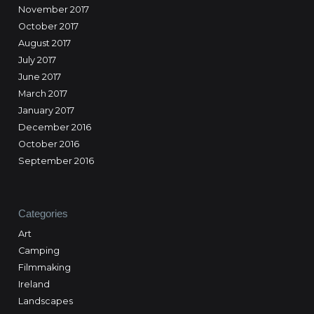
November 2017
October 2017
August 2017
July 2017
June 2017
March 2017
January 2017
December 2016
October 2016
September 2016
Categories
Art
Camping
Filmmaking
Ireland
Landscapes