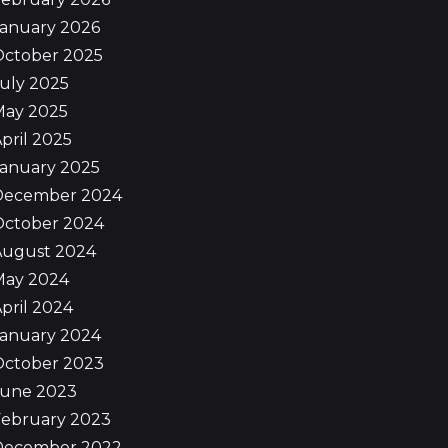
January 2026
October 2025
uly 2025
May 2025
pril 2025
January 2025
December 2024
October 2024
August 2024
May 2024
pril 2024
January 2024
October 2023
June 2023
February 2023
December 2022