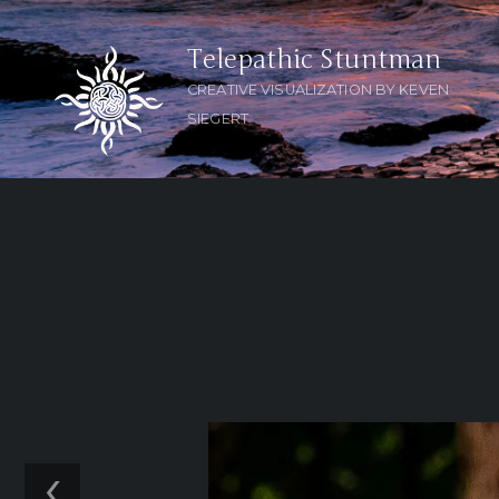
Telepathic Stuntman
CREATIVE VISUALIZATION BY KEVEN
SIEGERT
‹