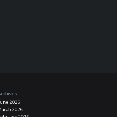
Archives
June 2026
March 2026
February 2026