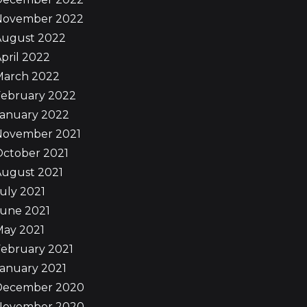
November 2022
August 2022
pril 2022
March 2022
February 2022
January 2022
November 2021
October 2021
August 2021
uly 2021
June 2021
May 2021
ebruary 2021
anuary 2021
December 2020
November 2020