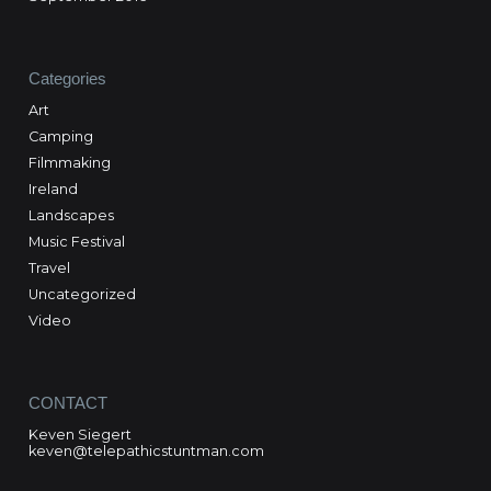
Categories
Art
Camping
Filmmaking
Ireland
Landscapes
Music Festival
Travel
Uncategorized
Video
CONTACT
Keven Siegert
keven@telepathicstuntman.com