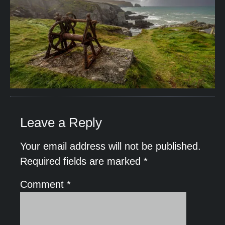
Leave a Reply
Your email address will not be published.
Required fields are marked
*
Comment
*