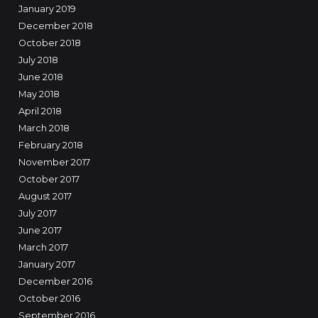
January 2019
December 2018
October 2018
July 2018
June 2018
May 2018
April 2018
March 2018
February 2018
November 2017
October 2017
August 2017
July 2017
June 2017
March 2017
January 2017
December 2016
October 2016
September 2016