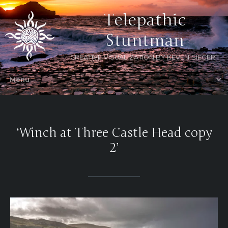
Telepathic
Stuntman
CREATIVE VISUALIZATION BY KEVEN SIEGERT
‘Winch at Three Castle Head copy
2’