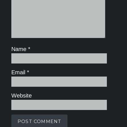
Name
*
Email
*
Website