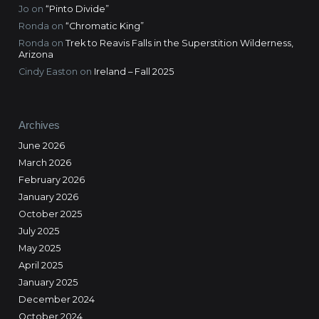
Jo
on
“Pinto Divide”
Ronda
on
“Chromatic King”
Ronda
on
Trek to Reavis Falls in the Superstition Wilderness,
Arizona
Cindy Easton
on
Ireland – Fall 2025
Archives
June 2026
March 2026
February 2026
January 2026
October 2025
July 2025
May 2025
April 2025
January 2025
December 2024
October 2024