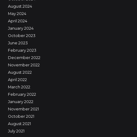
August 2024
May 2024
April 2024
January 2024
October 2023
June 2023
February 2023
December 2022
November 2022
August 2022
April 2022
March 2022
February 2022
January 2022
November 2021
October 2021
August 2021
July 2021