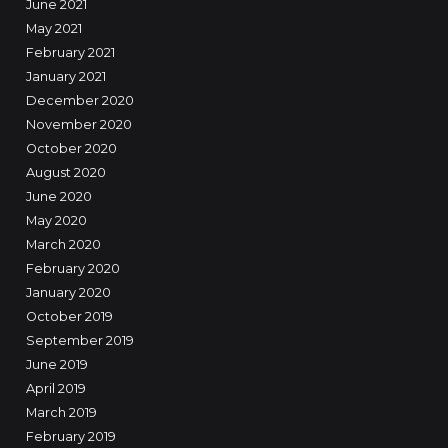
June 2021
May 2021
February 2021
January 2021
December 2020
November 2020
October 2020
August 2020
June 2020
May 2020
March 2020
February 2020
January 2020
October 2019
September 2019
June 2019
April 2019
March 2019
February 2019