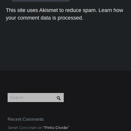
This site uses Akismet to reduce spam.
Learn how
your comment data is processed.
Recent Comments
Janet Corcoran
on
“Pinto Divide”