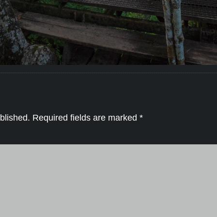
blished.
Required fields are marked
*