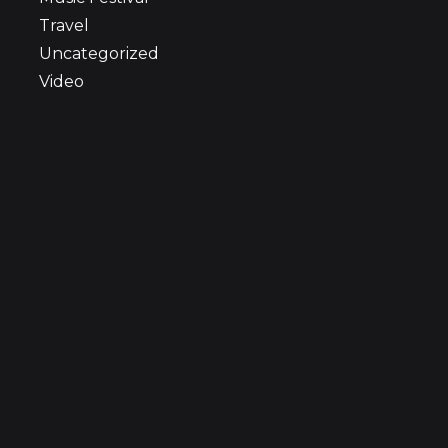
Travel
Uncategorized
Video