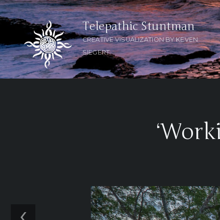
Telepathic Stuntman
CREATIVE VISUALIZATION BY KEVEN
SIEGERT
‘Worki
‹