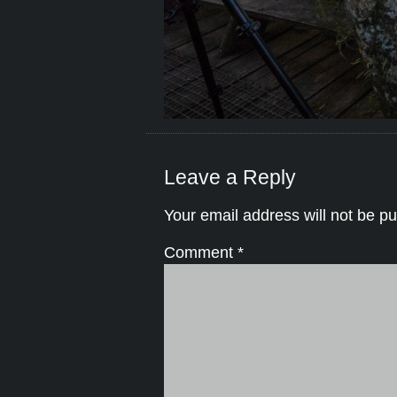
Leave a Reply
Your email address will not be pu
Comment
*