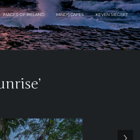
IMAGES OF IRELAND
MINDSCAPES
KEVEN SIEGERT
unrise’
›