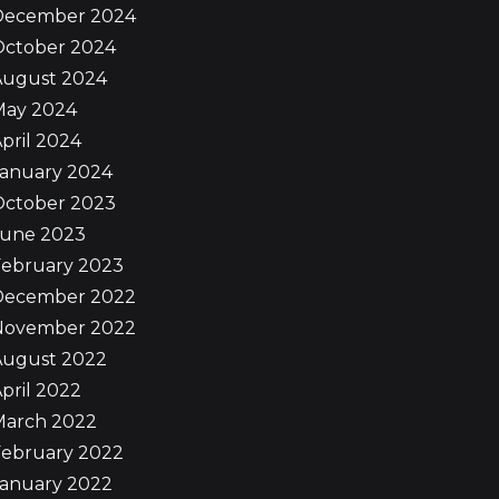
December 2024
October 2024
August 2024
May 2024
pril 2024
January 2024
October 2023
June 2023
February 2023
December 2022
November 2022
August 2022
pril 2022
March 2022
February 2022
January 2022