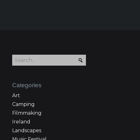
Categories
Art
Camping
Filmmaking
Ireland
Landscapes
Music Festival