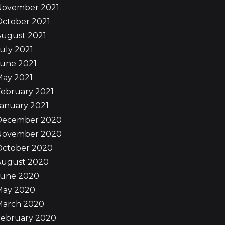
November 2021
October 2021
August 2021
uly 2021
June 2021
May 2021
ebruary 2021
anuary 2021
December 2020
November 2020
October 2020
August 2020
June 2020
May 2020
March 2020
February 2020