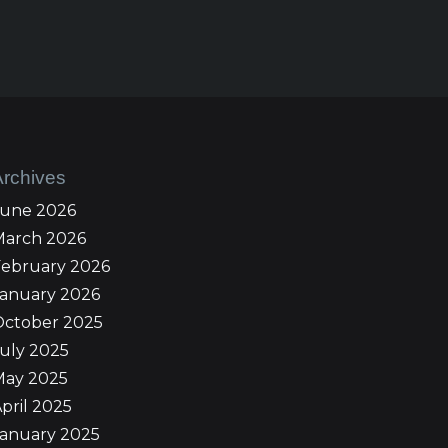
Archives
June 2026
March 2026
February 2026
January 2026
October 2025
uly 2025
May 2025
pril 2025
January 2025