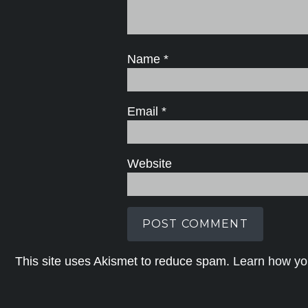
Name
*
Email
*
Website
This site uses Akismet to reduce spam.
Learn how yo