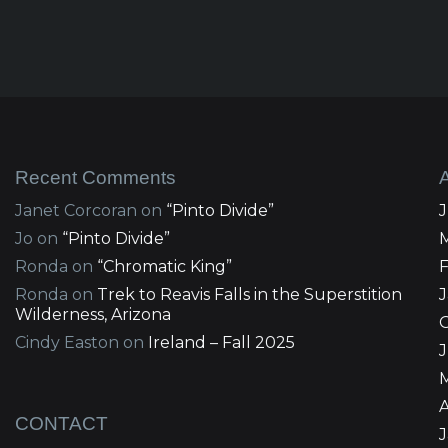
Recent Comments
Janet Corcoran
on
“Pinto Divide”
Jo
on
“Pinto Divide”
Ronda
on
“Chromatic King”
Ronda
on
Trek to Reavis Falls in the Superstition
Wilderness, Arizona
Cindy Easton
on
Ireland – Fall 2025
J
A
CONTACT