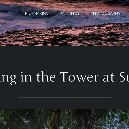
FILMMAKING
PAINTINGS
PHOTOGRAPHY
ng in the Tower at S