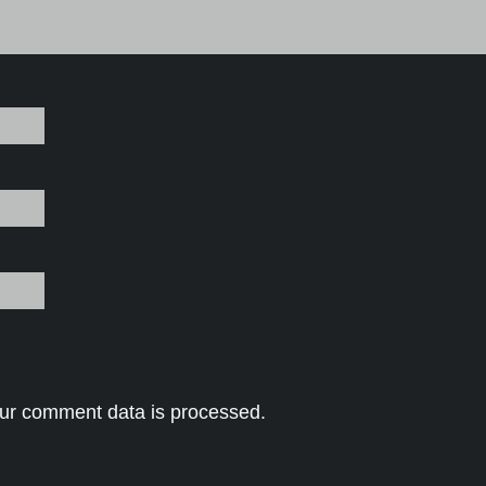
ur comment data is processed.