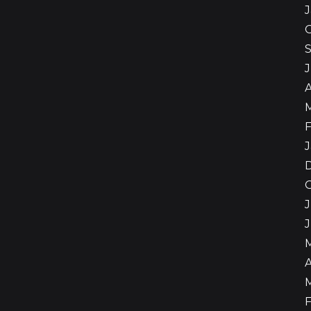
A
F
J
J
A
F