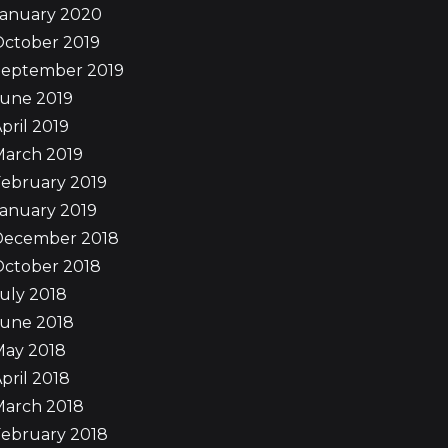
January 2020
October 2019
September 2019
June 2019
pril 2019
March 2019
ebruary 2019
anuary 2019
December 2018
October 2018
uly 2018
June 2018
May 2018
pril 2018
March 2018
ebruary 2018