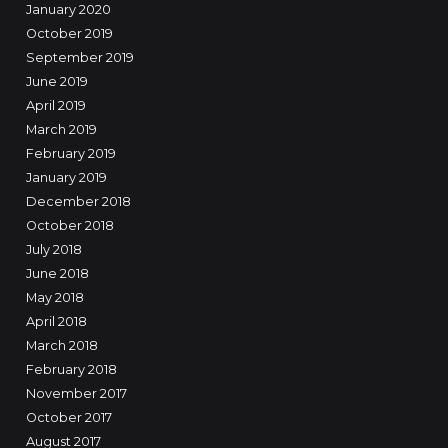
January 2020
October 2019
September 2019
June 2019
April 2019
March 2019
February 2019
January 2019
December 2018
October 2018
July 2018
June 2018
May 2018
April 2018
March 2018
February 2018
November 2017
October 2017
August 2017