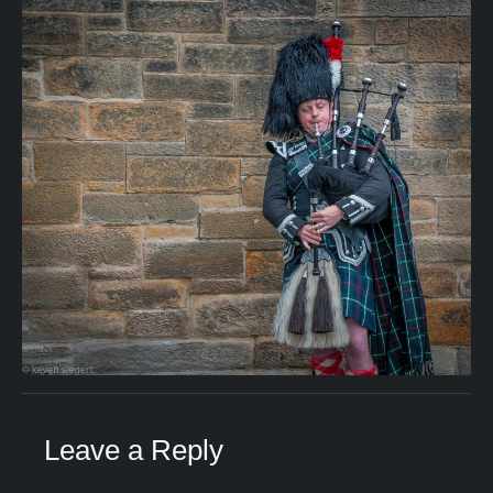
Leave a Reply