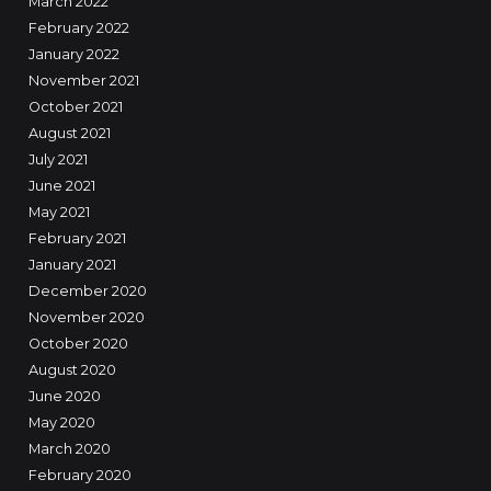
March 2022
February 2022
January 2022
November 2021
October 2021
August 2021
July 2021
June 2021
May 2021
February 2021
January 2021
December 2020
November 2020
October 2020
August 2020
June 2020
May 2020
March 2020
February 2020