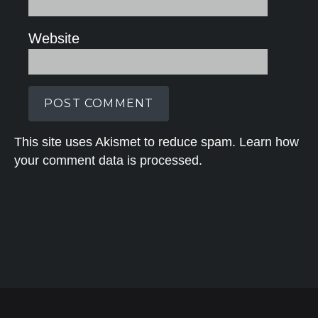
Website
This site uses Akismet to reduce spam.
Learn how
your comment data is processed.