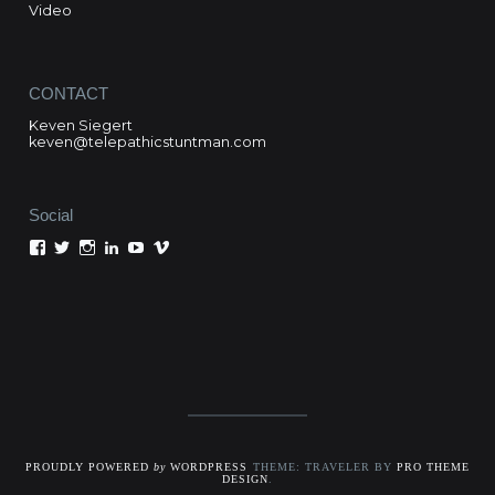
Video
CONTACT
Keven Siegert
keven@telepathicstuntman.com
Social
View
View
View
View
View
View
Keven
kevensiegert’s
telepathicstuntman’s
Keven
cactuskev’s
keven
Siegert’s
profile
profile
Siegert’s
profile
siegert’s
profile
on
on
profile
on
profile
on
Twitter
Instagram
on
YouTube
on
Facebook
LinkedIn
Vimeo
PROUDLY POWERED
by
WORDPRESS
THEME: TRAVELER BY
PRO THEME
DESIGN
.