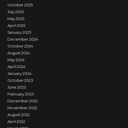
October 2025
July 2025
May 2025
April 2025
January 2025
December 2024
October 2024
August 2024
May 2024
April 2024
January 2024
October 2023
June 2023
February 2023
December 2022
November 2022
August 2022
April 2022