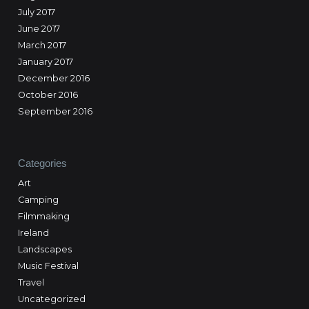
July 2017
June 2017
March 2017
January 2017
December 2016
October 2016
September 2016
Categories
Art
Camping
Filmmaking
Ireland
Landscapes
Music Festival
Travel
Uncategorized