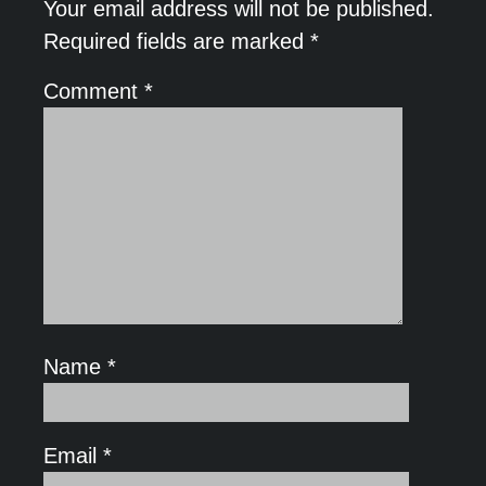
Your email address will not be published.
Required fields are marked
*
Comment
*
Name
*
Email
*