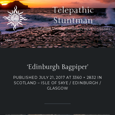
Telepathic
Stuntman
CREATIVE VISUALIZATION BY KEVEN SIEGERT
‘Edinburgh Bagpiper’
PUBLISHED
JULY 21, 2017
AT
3360 × 2832
IN
SCOTLAND – ISLE OF SKYE / EDINBURGH /
GLASGOW