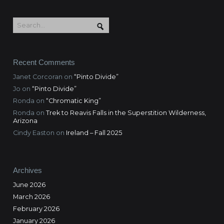
Recent Comments
Janet Corcoran
on
“Pinto Divide”
Jo
on
“Pinto Divide”
Ronda
on
“Chromatic King”
Ronda
on
Trek to Reavis Falls in the Superstition Wilderness,
Arizona
Cindy Easton
on
Ireland – Fall 2025
Archives
June 2026
March 2026
February 2026
January 2026