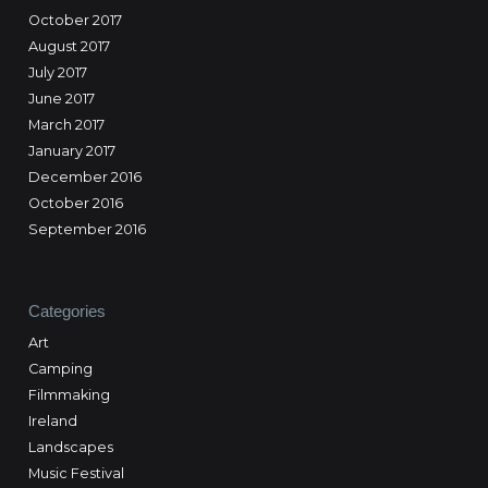
October 2017
August 2017
July 2017
June 2017
March 2017
January 2017
December 2016
October 2016
September 2016
Categories
Art
Camping
Filmmaking
Ireland
Landscapes
Music Festival