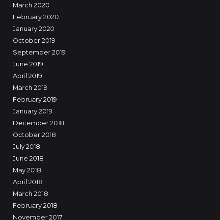
March 2020
February 2020
January 2020
October 2019
September 2019
June 2019
April 2019
March 2019
February 2019
January 2019
December 2018
October 2018
July 2018
June 2018
May 2018
April 2018
March 2018
February 2018
November 2017