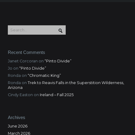
Recent Comments
Janet Corcoran
on
“Pinto Divide”
Jo
on
“Pinto Divide”
Ronda
on
“Chromatic King”
Ronda
on
Trek to Reavis Falls in the Superstition Wilderness,
Arizona
Cindy Easton
on
Ireland – Fall 2025
Archives
June 2026
March 2026