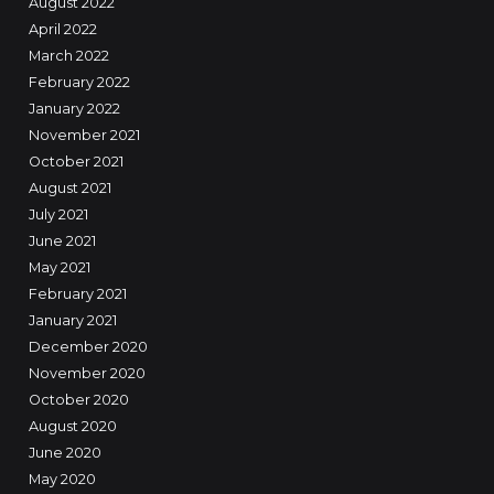
August 2022
April 2022
March 2022
February 2022
January 2022
November 2021
October 2021
August 2021
July 2021
June 2021
May 2021
February 2021
January 2021
December 2020
November 2020
October 2020
August 2020
June 2020
May 2020