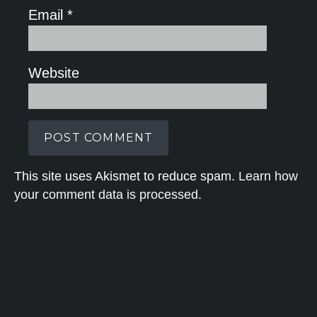
Email
*
Website
This site uses Akismet to reduce spam.
Learn how
your comment data is processed.