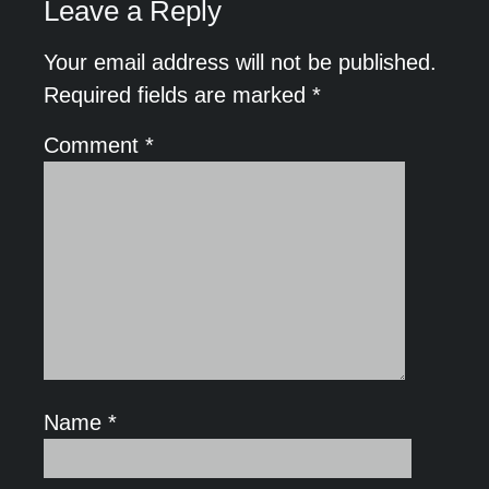
Leave a Reply
Your email address will not be published.
Required fields are marked
*
Comment
*
Name
*