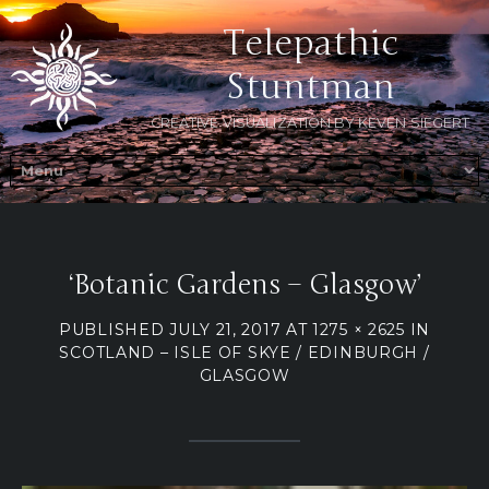
Telepathic
Stuntman
CREATIVE VISUALIZATION BY KEVEN SIEGERT
‘Botanic Gardens – Glasgow’
PUBLISHED
JULY 21, 2017
AT
1275 × 2625
IN
SCOTLAND – ISLE OF SKYE / EDINBURGH /
GLASGOW