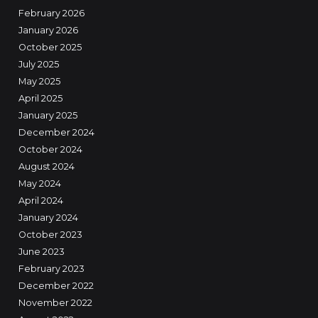
February 2026
January 2026
October 2025
July 2025
May 2025
April 2025
January 2025
December 2024
October 2024
August 2024
May 2024
April 2024
January 2024
October 2023
June 2023
February 2023
December 2022
November 2022