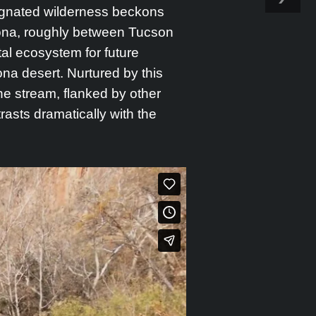
signated wilderness beckons
zona, roughly between Tucson
al ecosystem for future
a desert. Nurtured by this
he stream, flanked by other
trasts dramatically with the