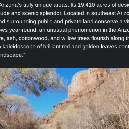
rizona’s truly unique areas. Its 19,410 acres of de
itude and scenic splendor. Located in southeast Ari
d surrounding public and private land conserve a vit
ows year-round, an unusual phenomenon in the Arizon
, ash, cottonwood, and willow trees flourish along t
, a kaleidoscope of brilliant red and golden leaves con
andscape.”