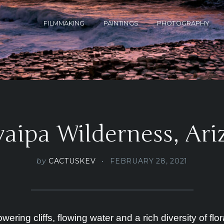
FILMMAKING
PAINTINGS
PHOTOGRAPHY
aipa Wilderness, Ar
by
CACTUSKEV
FEBRUARY 28, 2021
ering cliffs, flowing water and a rich diversity of f