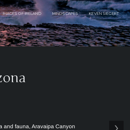
IMAGES OF IRELAND
MINDSCAPES
KEVEN SIEGERT
izona
›
lora and fauna, Aravaipa Canyon