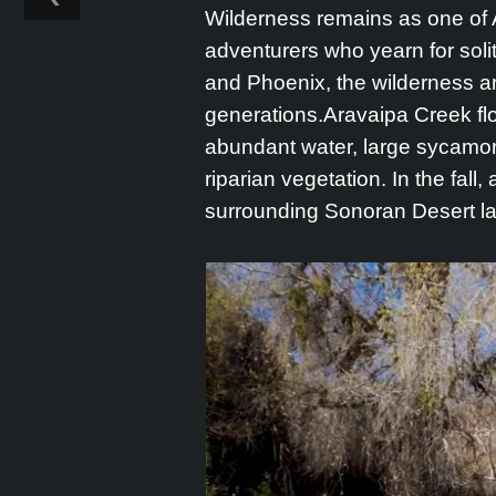
Wilderness remains as one of A
adventurers who yearn for sol
and Phoenix, the wilderness an
generations.Aravaipa Creek fl
abundant water, large sycamore
riparian vegetation. In the fall
surrounding Sonoran Desert l