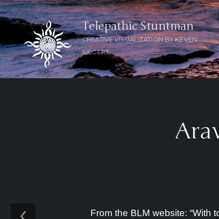
Telepathic Stuntman
CREATIVE VISUALIZATION BY KEVEN
SIEGERT
Arav
‹
From the BLM website: “With tow